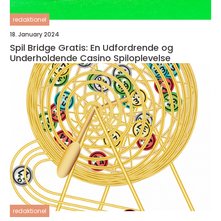
redaktionel
18. January 2024
Spil Bridge Gratis: En Udfordrende og
Underholdende Casino Spiloplevelse
redaktionel