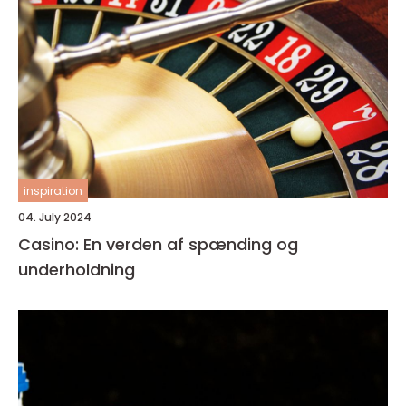
inspiration
04. July 2024
Casino: En verden af spænding og
underholdning