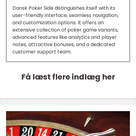
Dansk Poker Side distinguishes itself with its
user-friendly interface, seamless navigation,
and customization options. It offers an
extensive collection of poker game variants,
advanced features like analytics and player
notes, attractive bonuses, and a dedicated
customer support team.
Få læst flere indlæg her