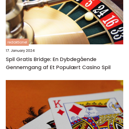
redaktionel
17. January 2024
Spil Gratis Bridge: En Dybdegående
Gennemgang af Et Populært Casino Spil