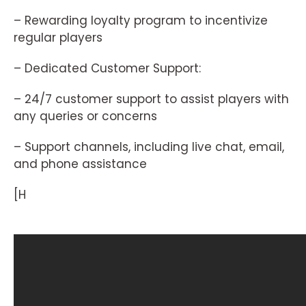
– Rewarding loyalty program to incentivize
regular players
– Dedicated Customer Support:
– 24/7 customer support to assist players with
any queries or concerns
– Support channels, including live chat, email,
and phone assistance
[H