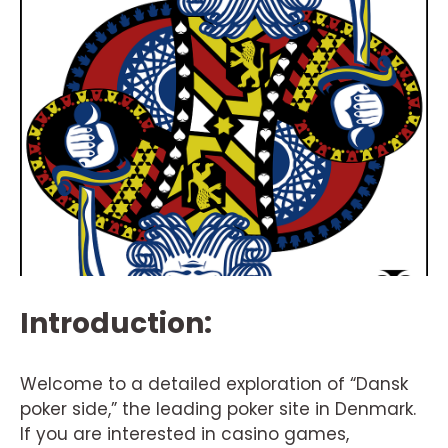
Introduction:
Welcome to a detailed exploration of “Dansk
poker side,” the leading poker site in Denmark.
If you are interested in casino games,