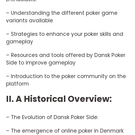
– Understanding the different poker game
variants available
– Strategies to enhance your poker skills and
gameplay
– Resources and tools offered by Dansk Poker
Side to improve gameplay
– Introduction to the poker community on the
platform
II. A Historical Overview:
– The Evolution of Dansk Poker Side:
– The emergence of online poker in Denmark