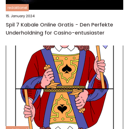
redaktionel
15. January 2024
Spil 7 Kabale Online Gratis - Den Perfekte
Underholdning for Casino-entusiaster