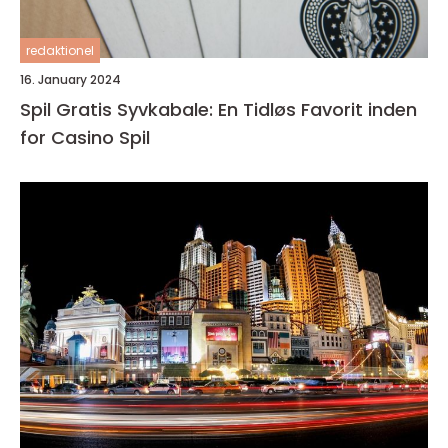
redaktionel
16. January 2024
Spil Gratis Syvkabale: En Tidløs Favorit inden
for Casino Spil