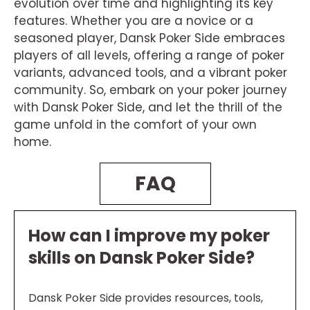
evolution over time and highlighting its key
features. Whether you are a novice or a
seasoned player, Dansk Poker Side embraces
players of all levels, offering a range of poker
variants, advanced tools, and a vibrant poker
community. So, embark on your poker journey
with Dansk Poker Side, and let the thrill of the
game unfold in the comfort of your own
home.
FAQ
How can I improve my poker
skills on Dansk Poker Side?
Dansk Poker Side provides resources, tools,