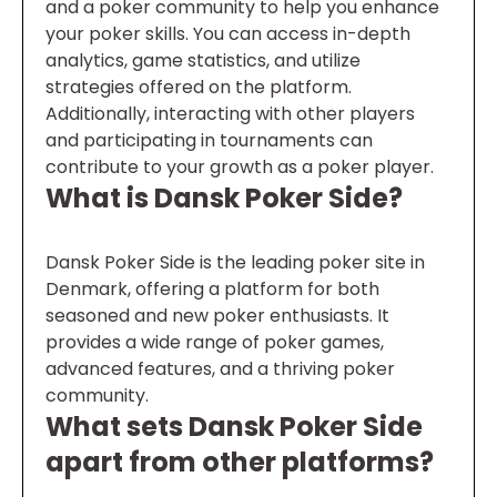
and a poker community to help you enhance
your poker skills. You can access in-depth
analytics, game statistics, and utilize
strategies offered on the platform.
Additionally, interacting with other players
and participating in tournaments can
contribute to your growth as a poker player.
What is Dansk Poker Side?
Dansk Poker Side is the leading poker site in
Denmark, offering a platform for both
seasoned and new poker enthusiasts. It
provides a wide range of poker games,
advanced features, and a thriving poker
community.
What sets Dansk Poker Side
apart from other platforms?