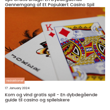
Gennemgang af Et Populært Casino Spil
redaktionel
17. January 2024
Kom og vind gratis spil - En dybdegående
guide til casino og spilelskere