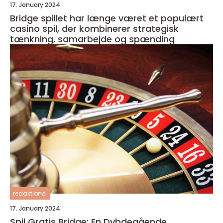
17. January 2024
Bridge spillet har længe været et populært
casino spil, der kombinerer strategisk
tænkning, samarbejde og spænding
redaktionel
17. January 2024
Spil Gratis Bridge: En Dybdegående