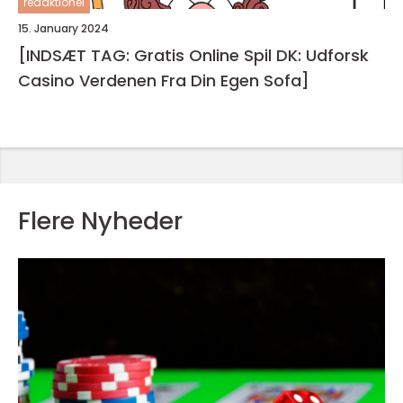
redaktionel
15. January 2024
[INDSÆT TAG: Gratis Online Spil DK: Udforsk
Casino Verdenen Fra Din Egen Sofa]
Flere Nyheder