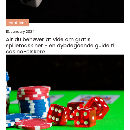
redaktionel
18. January 2024
Alt du behøver at vide om gratis
spillemaskiner - en dybdegående guide til
casino-elskere