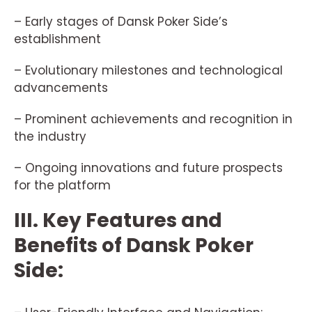
– Early stages of Dansk Poker Side’s
establishment
– Evolutionary milestones and technological
advancements
– Prominent achievements and recognition in
the industry
– Ongoing innovations and future prospects
for the platform
III. Key Features and
Benefits of Dansk Poker
Side: