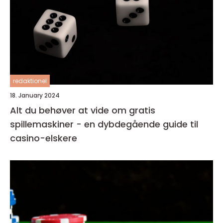
redaktionel
18. January 2024
Alt du behøver at vide om gratis
spillemaskiner - en dybdegående guide til
casino-elskere