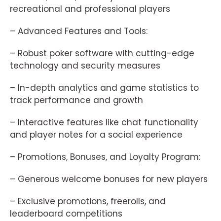
recreational and professional players
– Advanced Features and Tools:
– Robust poker software with cutting-edge
technology and security measures
– In-depth analytics and game statistics to
track performance and growth
– Interactive features like chat functionality
and player notes for a social experience
– Promotions, Bonuses, and Loyalty Program:
– Generous welcome bonuses for new players
– Exclusive promotions, freerolls, and
leaderboard competitions