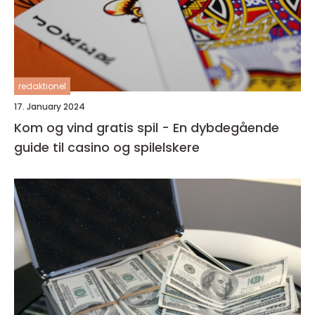
redaktionel
17. January 2024
Kom og vind gratis spil - En dybdegående
guide til casino og spilelskere