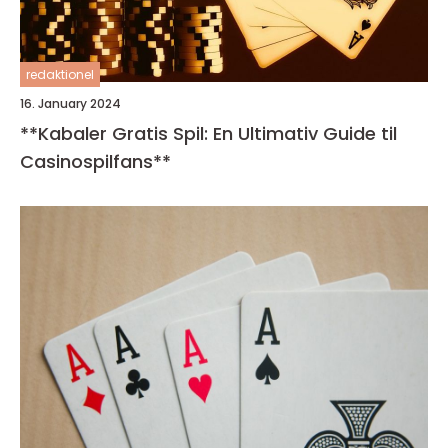
redaktionel
16. January 2024
**Kabaler Gratis Spil: En Ultimativ Guide til
Casinospilfans**