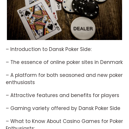
– Introduction to Dansk Poker Side:
– The essence of online poker sites in Denmark
– A platform for both seasoned and new poker
enthusiasts
– Attractive features and benefits for players
– Gaming variety offered by Dansk Poker Side
– What to Know About Casino Games for Poker
Enthusiasts: