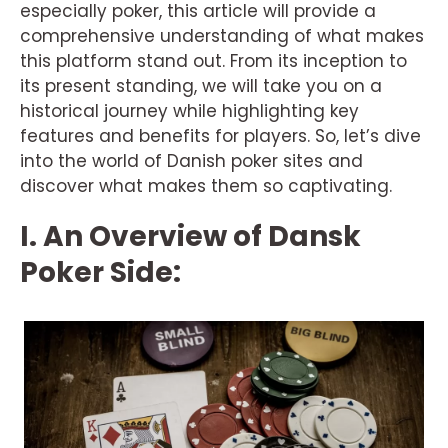
especially poker, this article will provide a
comprehensive understanding of what makes
this platform stand out. From its inception to
its present standing, we will take you on a
historical journey while highlighting key
features and benefits for players. So, let’s dive
into the world of Danish poker sites and
discover what makes them so captivating.
I. An Overview of Dansk
Poker Side: