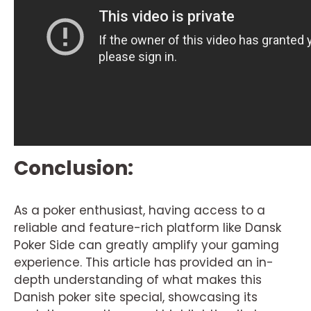
Conclusion:
As a poker enthusiast, having access to a
reliable and feature-rich platform like Dansk
Poker Side can greatly amplify your gaming
experience. This article has provided an in-
depth understanding of what makes this
Danish poker site special, showcasing its