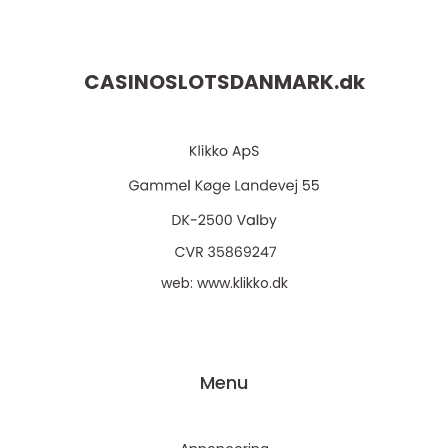
CASINOSLOTSDANMARK.
dk
web:
www.klikko.dk
Menu