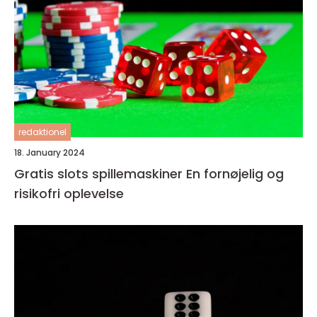
redaktionel
18. January 2024
Gratis slots spillemaskiner En fornøjelig og
risikofri oplevelse