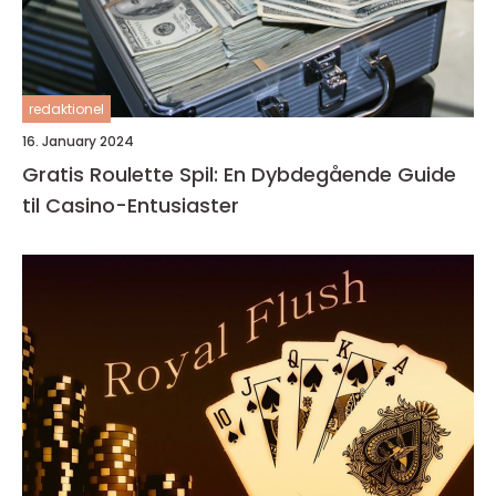
redaktionel
16. January 2024
Gratis Roulette Spil: En Dybdegående Guide
til Casino-Entusiaster