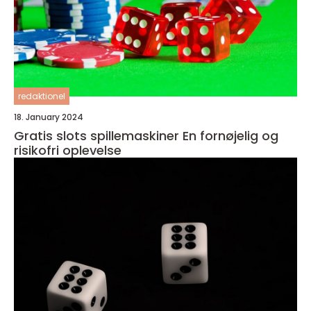
redaktionel
18. January 2024
Gratis slots spillemaskiner En fornøjelig og
risikofri oplevelse