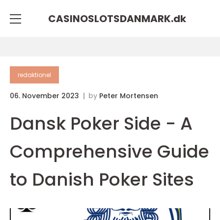
CASINOSLOTSDANMARK.
dk
redaktionel
06. November 2023
by
Peter Mortensen
Dansk Poker Side - A
Comprehensive Guide
to Danish Poker Sites