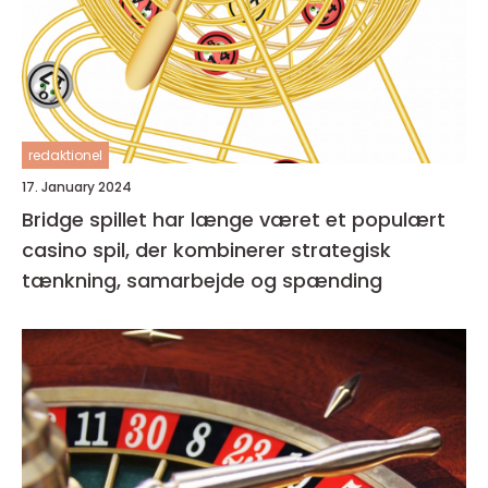
redaktionel
17. January 2024
Bridge spillet har længe været et populært
casino spil, der kombinerer strategisk
tænkning, samarbejde og spænding