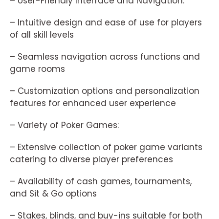
– User-Friendly Interface and Navigation:
– Intuitive design and ease of use for players
of all skill levels
– Seamless navigation across functions and
game rooms
– Customization options and personalization
features for enhanced user experience
– Variety of Poker Games:
– Extensive collection of poker game variants
catering to diverse player preferences
– Availability of cash games, tournaments,
and Sit & Go options
– Stakes, blinds, and buy-ins suitable for both