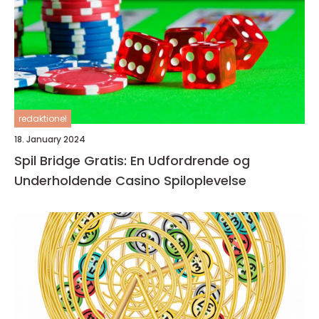
redaktionel
18. January 2024
Spil Bridge Gratis: En Udfordrende og
Underholdende Casino Spiloplevelse