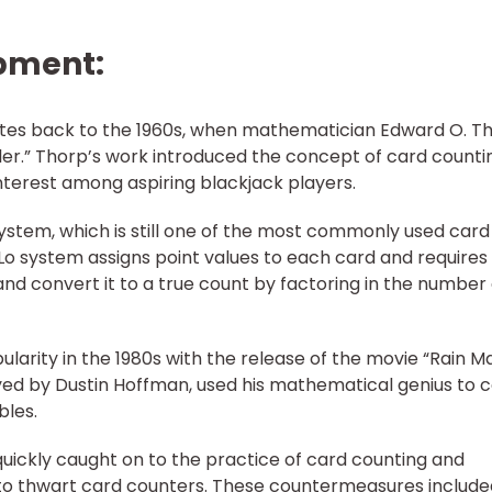
opment:
ates back to the 1960s, when mathematician Edward O. T
ler.” Thorp’s work introduced the concept of card counti
nterest among aspiring blackjack players.
system, which is still one of the most commonly used card
o system assigns point values to each card and requires
nd convert it to a true count by factoring in the number 
larity in the 1980s with the release of the movie “Rain Ma
yed by Dustin Hoffman, used his mathematical genius to 
bles.
quickly caught on to the practice of card counting and
 thwart card counters. These countermeasures include