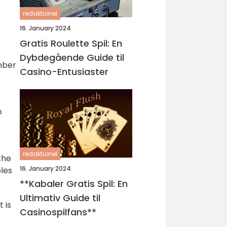
redaktionel
16. January 2024
Gratis Roulette Spil: En
Dybdegående Guide til
ember
Casino-Entusiaster
o
redaktionel
the
16. January 2024
bles
**Kabaler Gratis Spil: En
Ultimativ Guide til
 is
Casinospilfans**