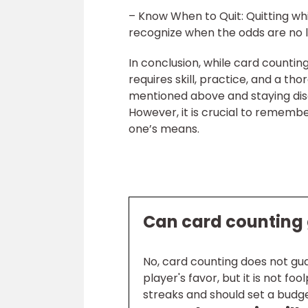
– Know When to Quit: Quitting whil
recognize when the odds are no l
In conclusion, while card counting 
requires skill, practice, and a th
mentioned above and staying disc
However, it is crucial to rememb
one’s means.
Can card counting 
No, card counting does not guar
player's favor, but it is not fo
streaks and should set a budg