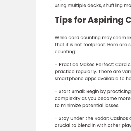
using multiple decks, shuffling 
Tips for Aspiring 
While card counting may seem like
that it is not foolproof. Here are
counting:
– Practice Makes Perfect: Card c
practice regularly. There are var
smartphone apps available to hel
– Start Small: Begin by practicin
complexity as you become more pro
to minimize potential losses.
– Stay Under the Radar: Casinos ar
crucial to blend in with other pl