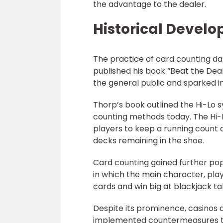
the advantage to the dealer.
Historical Devel
The practice of card counting d
published his book “Beat the Dea
the general public and sparked i
Thorp’s book outlined the Hi-Lo 
counting methods today. The Hi-L
players to keep a running count a
decks remaining in the shoe.
Card counting gained further popu
in which the main character, pla
cards and win big at blackjack ta
Despite its prominence, casinos 
implemented countermeasures to