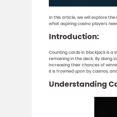
In this article, we will explore th
what aspiring casino players nee
Introduction:
Counting cards in blackjack is a s
remaining in the deck. By doing 
increasing their chances of winning
it is frowned upon by casinos, an
Understanding Ca