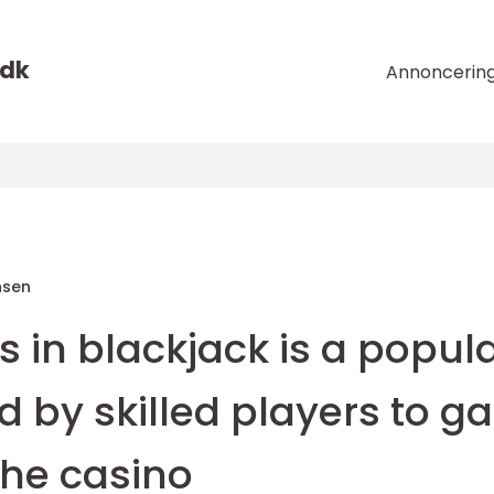
dk
Annoncerin
nsen
 in blackjack is a popul
 by skilled players to ga
the casino