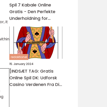
Spil 7 Kabale Online
Gratis - Den Perfekte
Underholdning for
r, it
Casino-entusiaster
ithin
redaktionel
15. January 2024
[INDSÆT TAG: Gratis
Online Spil DK: Udforsk
Casino Verdenen Fra Din
Egen Sofa]
a
ng