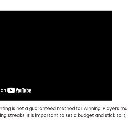
nting is not a guaranteed method for winning. Players mu
ing streaks. It is important to set a budget and stick to it,