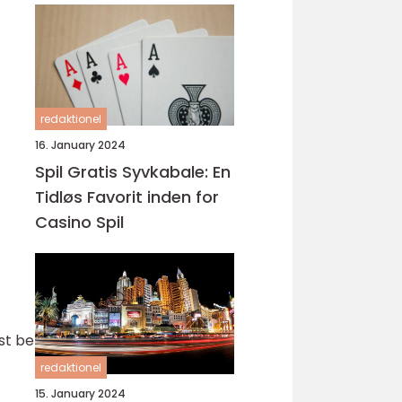
redaktionel
16. January 2024
Spil Gratis Syvkabale: En
Tidløs Favorit inden for
Casino Spil
st be
redaktionel
15. January 2024