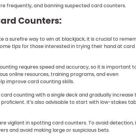
more frequently, and banning suspected card counters.
Card Counters:
 a surefire way to win at blackjack, it is crucial to rem
 some tips for those interested in trying their hand at card
ounting requires speed and accuracy, so it is important t
ious online resources, training programs, and even
p improve card counting skills.
g card counting with a single deck and gradually increase 
ficient. It’s also advisable to start with low-stakes ta
e vigilant in spotting card counters. To avoid detection, it
ayers and avoid making large or suspicious bets.