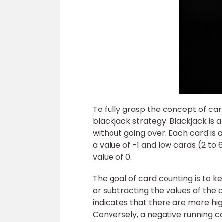
To fully grasp the concept of ca
blackjack strategy. Blackjack is 
without going over. Each card is a
a value of -1 and low cards (2 to 
value of 0.
The goal of card counting is to k
or subtracting the values of the 
indicates that there are more hig
Conversely, a negative running c