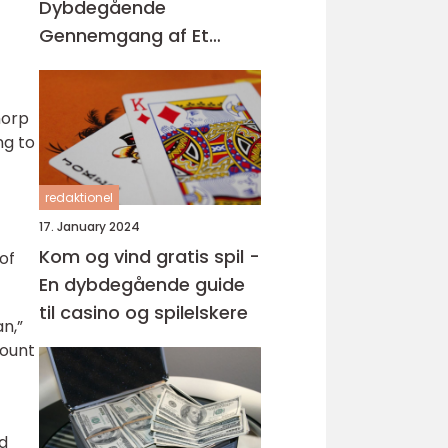
Dybdegående
Gennemgang af Et
Populært Casino Spil
horp
ng to
redaktionel
17. January 2024
Kom og vind gratis spil -
of
En dybdegående guide
til casino og spilelskere
n,”
count
d