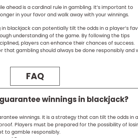
e ahead is a cardinal rule in gambling. It’s important to
onger in your favor and walk away with your winnings.
in blackjack can potentially tilt the odds in a player’s favo
orough understanding of the game. By following the tips
iplined, players can enhance their chances of success.
er that gambling should always be done responsibly and w
FAQ
guarantee winnings in blackjack?
antee winnings. It is a strategy that can tilt the odds in 
olproof. Players must be prepared for the possibility of losi
et to gamble responsibly.