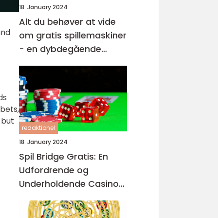
18. January 2024
Alt du behøver at vide
and
om gratis spillemaskiner
- en dybdegående
guide til casino-elskere
ds
bets,
 but
redaktionel
18. January 2024
Spil Bridge Gratis: En
Udfordrende og
Underholdende Casino
Spiloplevelse