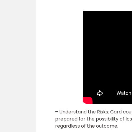
– Understand the Risks: Card cou
prepared for the possibility of los
regardless of the outcome.