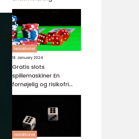
redaktionel
18. January 2024
Gratis slots
spillemaskiner En
fornøjelig og risikofri
oplevelse
redaktionel