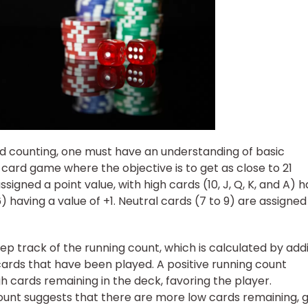
rd counting, one must have an understanding of basic
a card game where the objective is to get as close to 21
ssigned a point value, with high cards (10, J, Q, K, and A) 
6) having a value of +1. Neutral cards (7 to 9) are assigned
eep track of the running count, which is calculated by add
cards that have been played. A positive running count
h cards remaining in the deck, favoring the player.
ount suggests that there are more low cards remaining, g