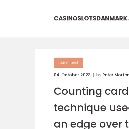
CASINOSLOTSDANMARK.
redaktionel
04. October 2023
by
Peter Morte
Counting cards
technique used
an edge over 