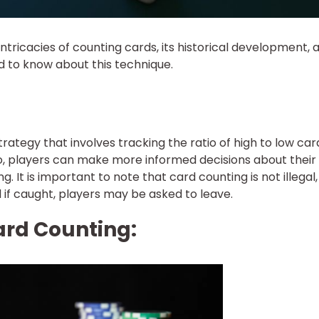
e intricacies of counting cards, its historical development, 
d to know about this technique.
trategy that involves tracking the ratio of high to low car
so, players can make more informed decisions about their 
. It is important to note that card counting is not illegal,
d if caught, players may be asked to leave.
rd Counting: