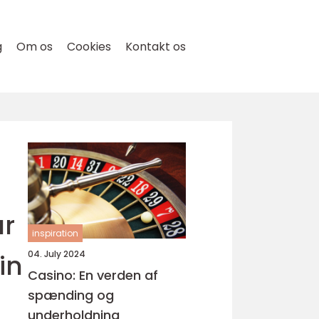
g
Om os
Cookies
Kontakt os
ar
inspiration
in
04. July 2024
Casino: En verden af
spænding og
underholdning