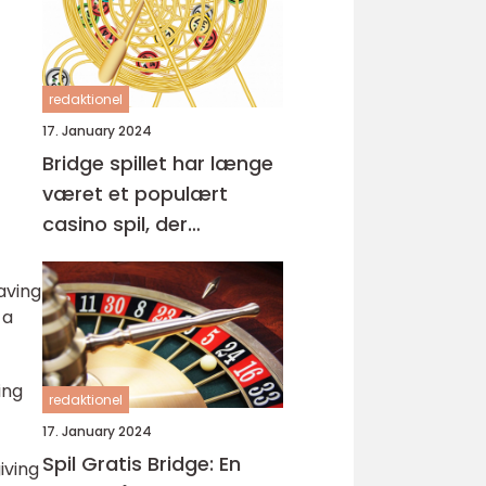
redaktionel
17. January 2024
Bridge spillet har længe
været et populært
casino spil, der
kombinerer strategisk
tænkning, samarbejde
having
og spænding
 a
ing
redaktionel
17. January 2024
Spil Gratis Bridge: En
iving